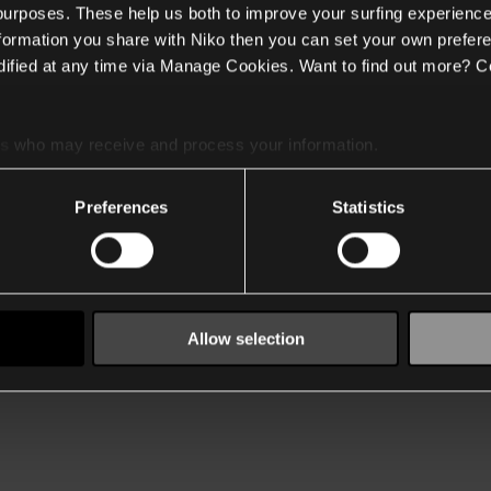
 purposes. These help us both to improve your surfing experience
nformation you share with Niko then you can set your own prefere
ified at any time via Manage Cookies. Want to find out more? C
es
who may receive and process your information.
Preferences
Statistics
Allow selection