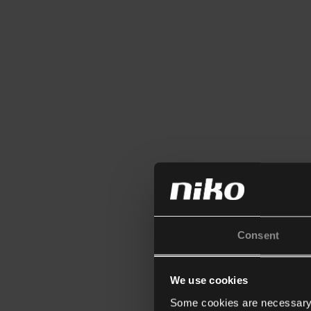
Consent
We use cookies
Some cookies are necessary f