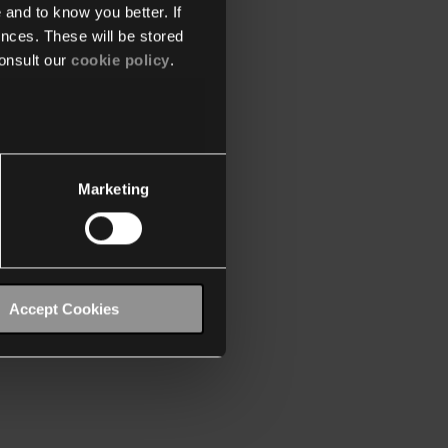
 and to know you better. If
nces. These will be stored
onsult our
cookie policy
.
Marketing
Accept Cookies