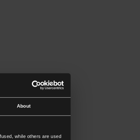
About
fused, while others are used