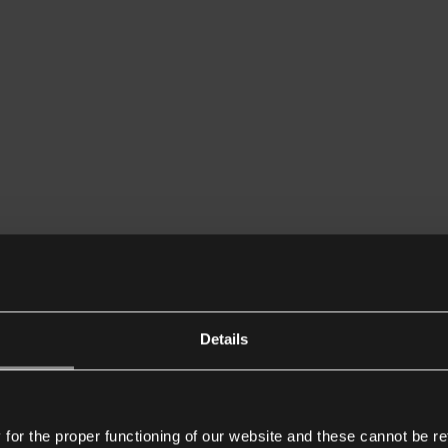
Details
or the proper functioning of our website and these cannot be re