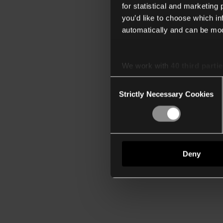
for statistical and marketing
you’d like to choose which i
automatically and can be mod
We work with
40 third parti
Consent
Strictly Necessary Cookies
Selection
Deny