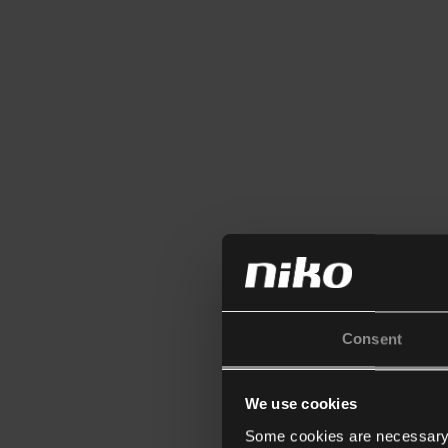
Consent
We use cookies
Some cookies are necessary f