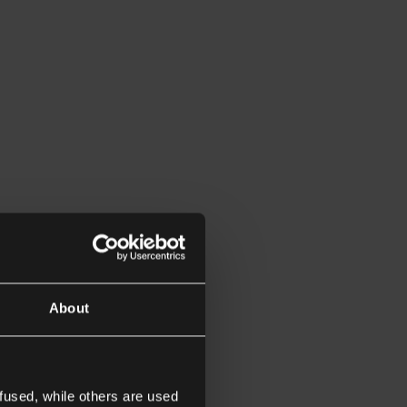
About
fused, while others are used