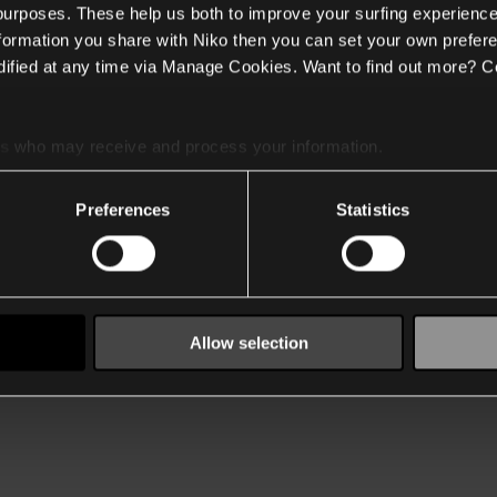
 purposes. These help us both to improve your surfing experience
nformation you share with Niko then you can set your own prefere
ified at any time via Manage Cookies. Want to find out more? C
es
who may receive and process your information.
Preferences
Statistics
Allow selection