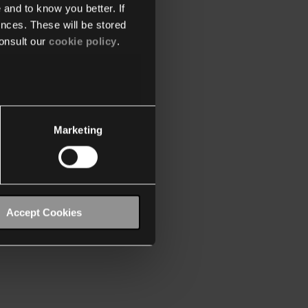
 and to know you better. If
nces. These will be stored
onsult our
cookie policy
.
Marketing
Accept Cookies