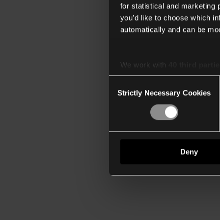
for statistical and marketing
you’d like to choose which i
automatically and can be mod
We work with
40 third parti
Consent
Strictly Necessary Cookies
Selection
Deny