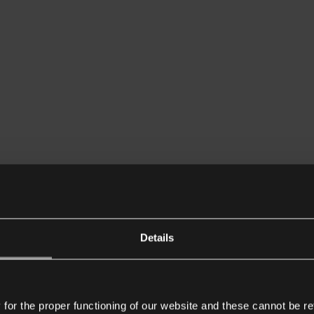
Details
or the proper functioning of our website and these cannot be re