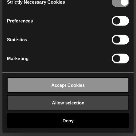
Strictly Necessary Cookies
Selection
We work with
40 third parties
who may receive and
process your information.
Preferences
Statistics
Marketing
Accept Cookies
Allow selection
Deny