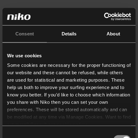
Consent
Details
About
We use cookies
Some cookies are necessary for the proper functioning of
our website and these cannot be refused, while others
are used for statistical and marketing purposes. These
help us both to improve your surfing experience and to
know you better. If you’d like to choose which information
you share with Niko then you can set your own
preferences. These will be stored automatically and can
be modified at any time via Manage Cookies. Want to find
out more? Consult our
cookie policy
.
Consent