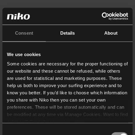
Consent
Details
About
We use cookies
Some cookies are necessary for the proper functioning of
our website and these cannot be refused, while others
are used for statistical and marketing purposes. These
help us both to improve your surfing experience and to
know you better. If you’d like to choose which information
you share with Niko then you can set your own
preferences. These will be stored automatically and can
be modified at any time via Manage Cookies. Want to find
out more? Consult our
cookie policy
.
Consent