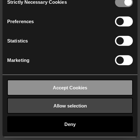
Strictly Necessary Cookies
Selection
We work with
40 third parties
who may receive and
process your information.
Preferences
Statistics
Marketing
Accept Cookies
Allow selection
Deny