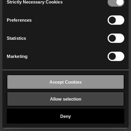
Strictly Necessary Cookies
Selection
We work with
40 third parties
who may receive and
process your information.
Preferences
Statistics
Marketing
Accept Cookies
Allow selection
Deny