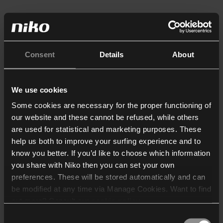
Consent
Details
About
We use cookies
Some cookies are necessary for the proper functioning of
our website and these cannot be refused, while others
are used for statistical and marketing purposes. These
help us both to improve your surfing experience and to
know you better. If you’d like to choose which information
you share with Niko then you can set your own
preferences. These will be stored automatically and can
be modified at any time via Manage Cookies. Want to find
out more? Consult our
cookie policy
.
Consent