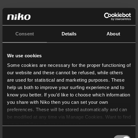
Consent
Details
About
We use cookies
Some cookies are necessary for the proper functioning of
our website and these cannot be refused, while others
are used for statistical and marketing purposes. These
help us both to improve your surfing experience and to
know you better. If you’d like to choose which information
you share with Niko then you can set your own
preferences. These will be stored automatically and can
be modified at any time via Manage Cookies. Want to find
out more? Consult our
cookie policy
.
Consent