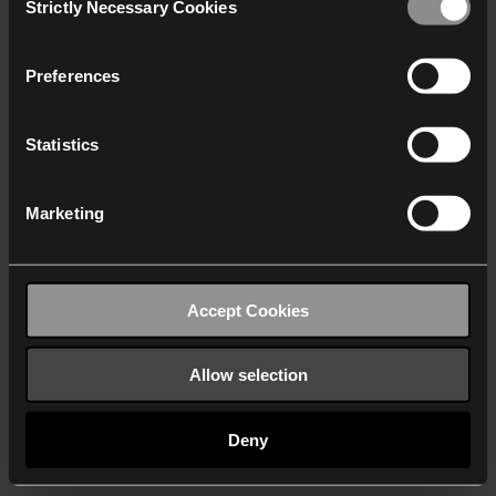
Strictly Necessary Cookies
Selection
We work with
40 third parties
who may receive and
process your information.
Preferences
Statistics
Marketing
Accept Cookies
Allow selection
Deny