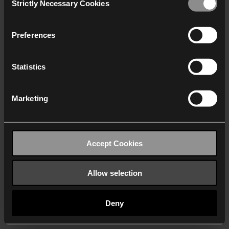
Strictly Necessary Cookies
Selection
We work with
40 third parties
who may receive and
process your information.
Preferences
Statistics
Marketing
Accept Cookies
Allow selection
Deny