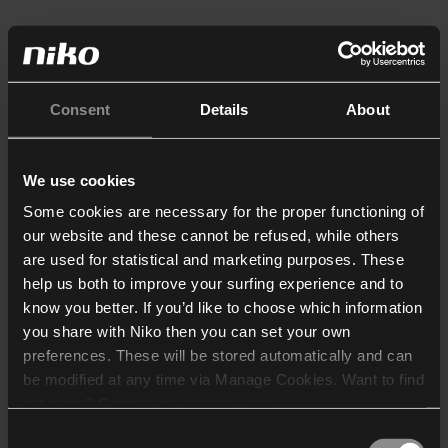
Consent
Details
About
We use cookies
Some cookies are necessary for the proper functioning of
our website and these cannot be refused, while others
are used for statistical and marketing purposes. These
help us both to improve your surfing experience and to
know you better. If you’d like to choose which information
you share with Niko then you can set your own
preferences. These will be stored automatically and can
be modified at any time via Manage Cookies. Want to find
out more? Consult our
cookie policy
.
Consent