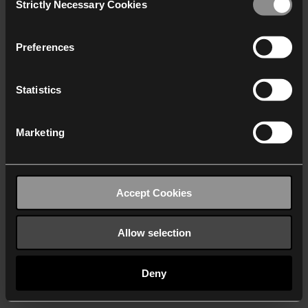
Strictly Necessary Cookies
Selection
We work with
40 third parties
who may receive and
process your information.
Preferences
Statistics
Marketing
Accept Cookies
Allow selection
Deny