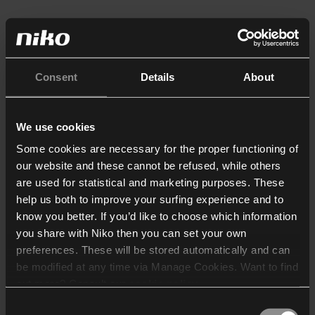
Consent
Details
About
We use cookies
Some cookies are necessary for the proper functioning of
our website and these cannot be refused, while others
are used for statistical and marketing purposes. These
help us both to improve your surfing experience and to
know you better. If you’d like to choose which information
you share with Niko then you can set your own
preferences. These will be stored automatically and can
be modified at any time via Manage Cookies. Want to find
out more? Consult our
cookie policy
.
Consent