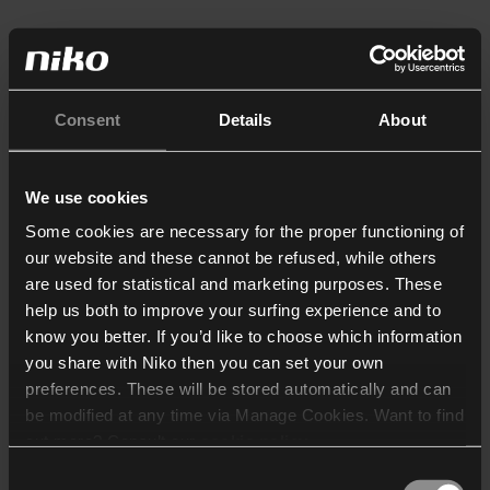
Consent
Details
About
We use cookies
Some cookies are necessary for the proper functioning of
our website and these cannot be refused, while others
are used for statistical and marketing purposes. These
help us both to improve your surfing experience and to
know you better. If you’d like to choose which information
you share with Niko then you can set your own
preferences. These will be stored automatically and can
be modified at any time via Manage Cookies. Want to find
out more? Consult our
cookie policy
.
Consent