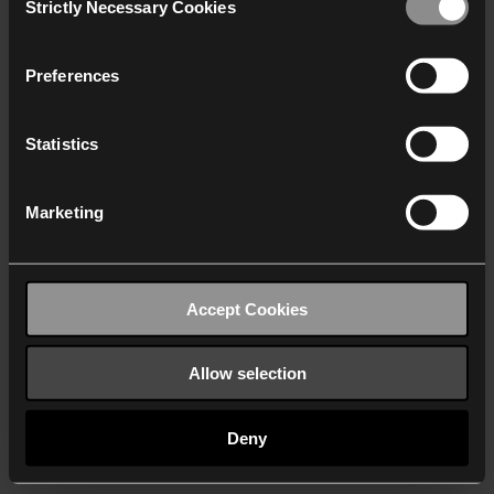
Strictly Necessary Cookies
Selection
We work with
40 third parties
who may receive and
process your information.
Preferences
Statistics
Marketing
Accept Cookies
Allow selection
Deny