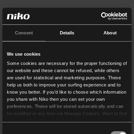
Consent
Details
About
We use cookies
Some cookies are necessary for the proper functioning of
our website and these cannot be refused, while others
are used for statistical and marketing purposes. These
help us both to improve your surfing experience and to
know you better. If you’d like to choose which information
you share with Niko then you can set your own
preferences. These will be stored automatically and can
be modified at any time via Manage Cookies. Want to find
out more? Consult our
cookie policy
.
Consent