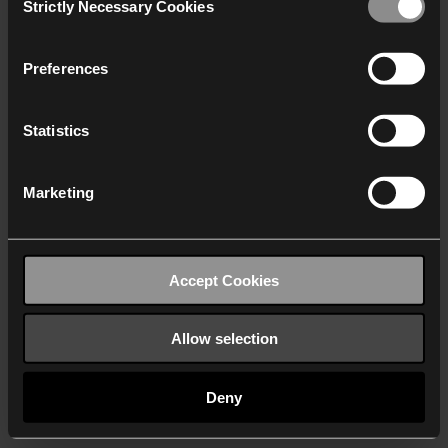
Strictly Necessary Cookies
Selection
We work with
40 third parties
who may receive and
process your information.
Preferences
Statistics
Marketing
Accept Cookies
Allow selection
Deny