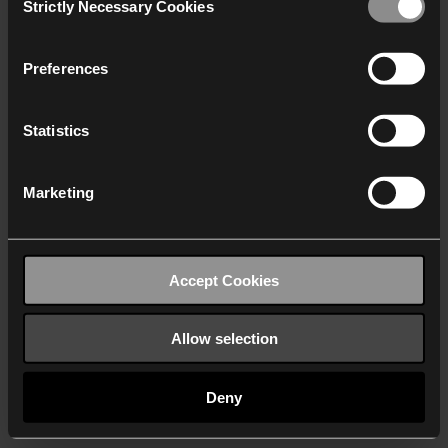
Strictly Necessary Cookies
Selection
We work with
40 third parties
who may receive and
process your information.
Preferences
Statistics
Marketing
Accept Cookies
Allow selection
Deny