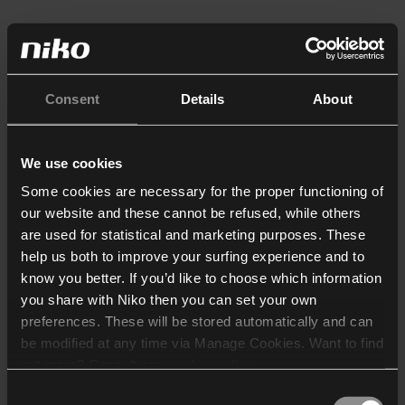
Consent
Details
About
We use cookies
Some cookies are necessary for the proper functioning of
our website and these cannot be refused, while others
are used for statistical and marketing purposes. These
help us both to improve your surfing experience and to
know you better. If you’d like to choose which information
you share with Niko then you can set your own
preferences. These will be stored automatically and can
be modified at any time via Manage Cookies. Want to find
out more? Consult our
cookie policy
.
Consent