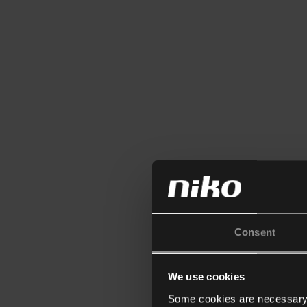
Consent
We use cookies
Some cookies are necessary f