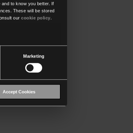
 and to know you better. If
nces. These will be stored
onsult our
cookie policy
.
Marketing
Accept Cookies