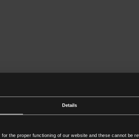
Details
or the proper functioning of our website and these cannot be re