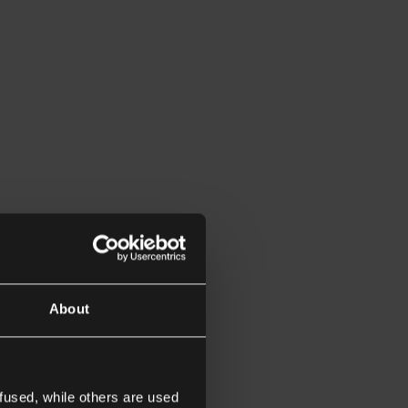
About
fused, while others are used