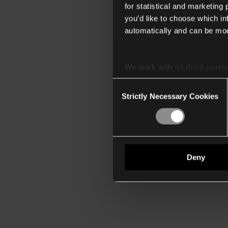
for statistical and marketing
you’d like to choose which i
automatically and can be mod
We work with
40 third parti
Consent
Strictly Necessary Cookies
Selection
Deny