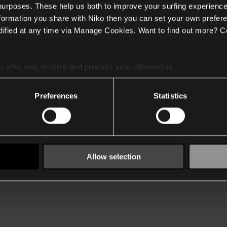
 purposes. These help us both to improve your surfing experience
nformation you share with Niko then you can set your own prefere
ified at any time via Manage Cookies. Want to find out more? C
es
who may receive and process your information.
Preferences
Statistics
Allow selection