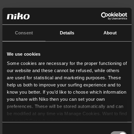
Consent
Details
About
We use cookies
Some cookies are necessary for the proper functioning of
our website and these cannot be refused, while others
are used for statistical and marketing purposes. These
help us both to improve your surfing experience and to
know you better. If you’d like to choose which information
you share with Niko then you can set your own
preferences. These will be stored automatically and can
be modified at any time via Manage Cookies. Want to find
out more? Consult our
cookie policy
.
Consent