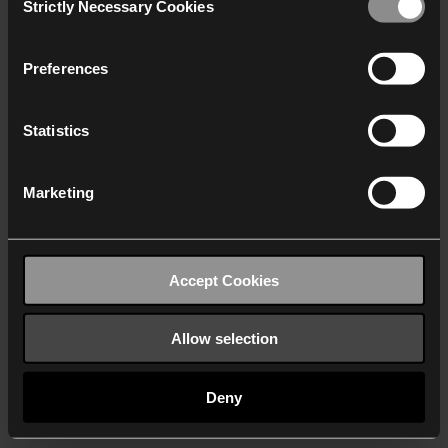
Strictly Necessary Cookies
Selection
We work with
40 third parties
who may receive and
process your information.
Preferences
Statistics
Marketing
Accept Cookies
Allow selection
Deny