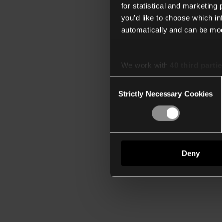
for statistical and marketing
you’d like to choose which i
automatically and can be mod
We work with
40 third parti
Consent
Strictly Necessary Cookies
Selection
Deny