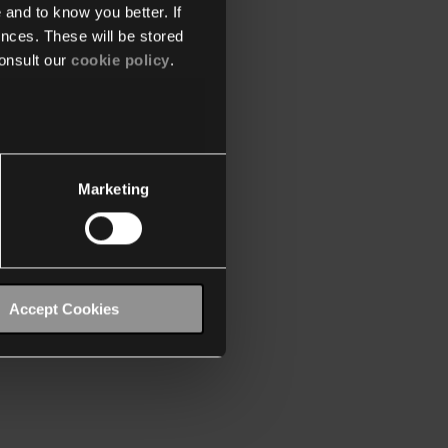
 and to know you better. If
nces. These will be stored
onsult our
cookie policy
.
Marketing
Accept Cookies