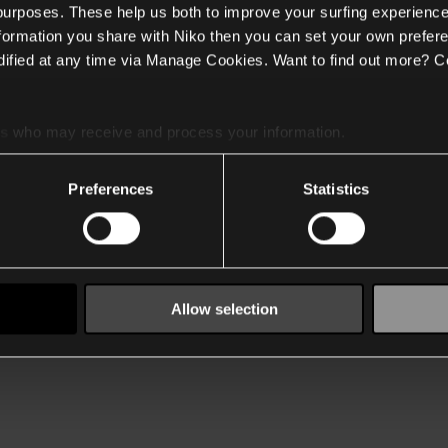
 purposes. These help us both to improve your surfing experience
nformation you share with Niko then you can set your own prefere
ified at any time via Manage Cookies. Want to find out more? C
es
who may receive and process your information.
Preferences
Statistics
Allow selection