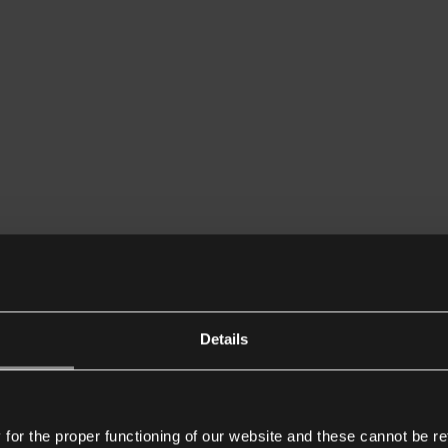
Details
or the proper functioning of our website and these cannot be re