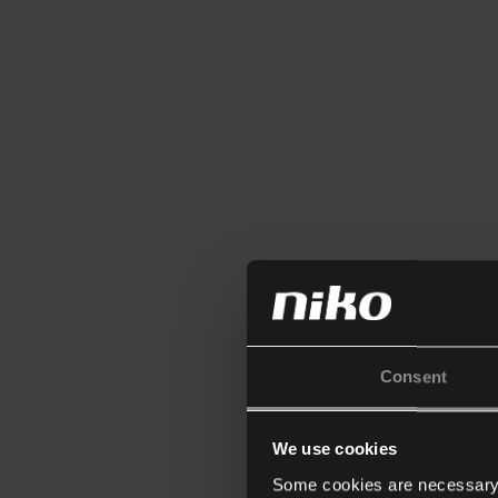
Consent
We use cookies
Some cookies are necessary f