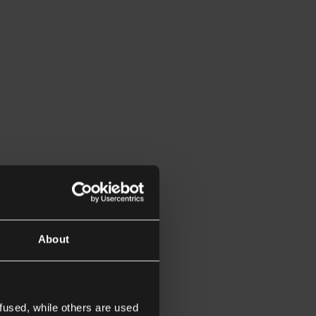
About
fused, while others are used