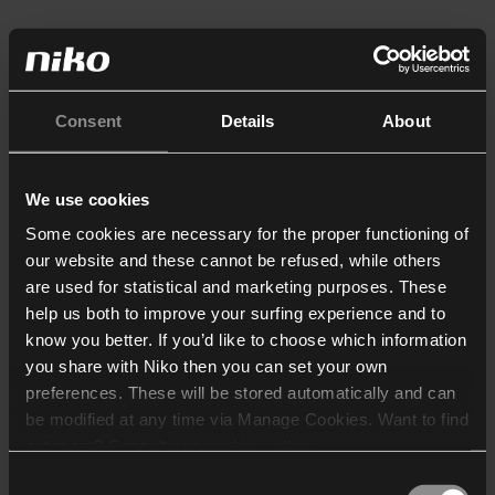
Consent
Details
About
We use cookies
Some cookies are necessary for the proper functioning of
our website and these cannot be refused, while others
are used for statistical and marketing purposes. These
help us both to improve your surfing experience and to
know you better. If you’d like to choose which information
you share with Niko then you can set your own
preferences. These will be stored automatically and can
be modified at any time via Manage Cookies. Want to find
out more? Consult our
cookie policy
.
Consent