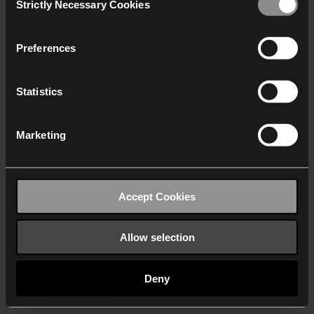
Strictly Necessary Cookies
Selection
We work with
40 third parties
who may receive and
process your information.
Preferences
Statistics
Marketing
Accept Cookies
Allow selection
Deny