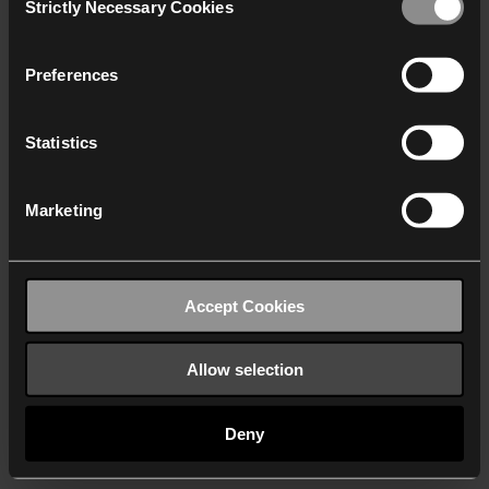
Strictly Necessary Cookies
Selection
We work with
40 third parties
who may receive and
process your information.
Preferences
Statistics
Marketing
Accept Cookies
Allow selection
Deny