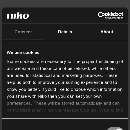
Consent
Details
About
We use cookies
Some cookies are necessary for the proper functioning of
our website and these cannot be refused, while others
are used for statistical and marketing purposes. These
help us both to improve your surfing experience and to
know you better. If you’d like to choose which information
you share with Niko then you can set your own
preferences. These will be stored automatically and can
be modified at any time via Manage Cookies. Want to find
out more? Consult our
cookie policy
.
Consent