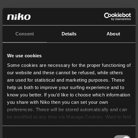
Consent
Details
About
We use cookies
Some cookies are necessary for the proper functioning of
our website and these cannot be refused, while others
are used for statistical and marketing purposes. These
help us both to improve your surfing experience and to
know you better. If you’d like to choose which information
you share with Niko then you can set your own
preferences. These will be stored automatically and can
be modified at any time via Manage Cookies. Want to find
out more? Consult our
cookie policy
.
Consent