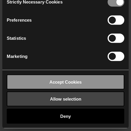
Strictly Necessary Cookies
Selection
We work with
40 third parties
who may receive and
process your information.
Preferences
Statistics
Marketing
Accept Cookies
Allow selection
Deny