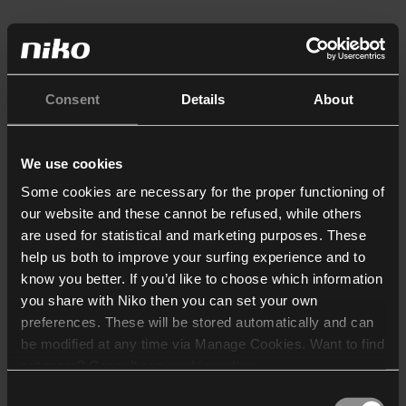
Consent
Details
About
We use cookies
Some cookies are necessary for the proper functioning of
our website and these cannot be refused, while others
are used for statistical and marketing purposes. These
help us both to improve your surfing experience and to
know you better. If you’d like to choose which information
you share with Niko then you can set your own
preferences. These will be stored automatically and can
be modified at any time via Manage Cookies. Want to find
out more? Consult our
cookie policy
.
Consent