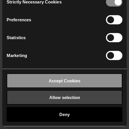
Strictly Necessary Cookies
Selection
We work with
40 third parties
who may receive and
process your information.
Preferences
Statistics
Marketing
Accept Cookies
Allow selection
Deny