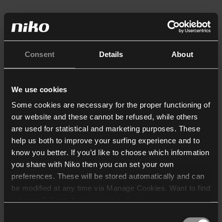
Consent
Details
About
We use cookies
Some cookies are necessary for the proper functioning of
our website and these cannot be refused, while others
are used for statistical and marketing purposes. These
help us both to improve your surfing experience and to
know you better. If you’d like to choose which information
you share with Niko then you can set your own
preferences. These will be stored automatically and can
be modified at any time via Manage Cookies. Want to find
out more? Consult our
cookie policy
.
Consent