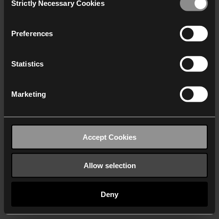
Strictly Necessary Cookies
Selection
We work with
40 third parties
who may receive and
process your information.
Preferences
Statistics
Marketing
Accept Cookies
Allow selection
Deny