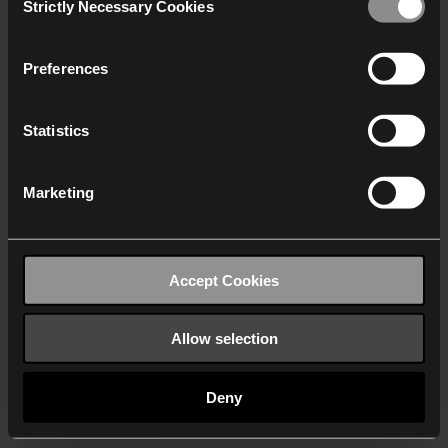
Strictly Necessary Cookies
Selection
We work with
40 third parties
who may receive and
process your information.
Preferences
Statistics
Marketing
Accept Cookies
Allow selection
Deny