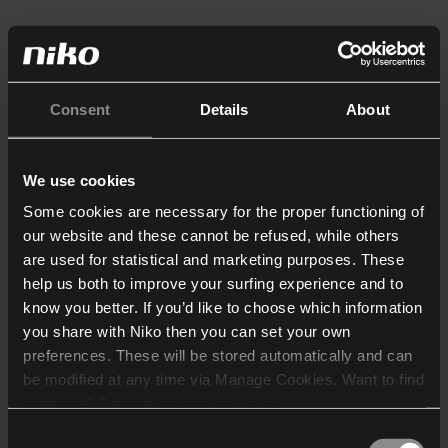
Consent
Details
About
We use cookies
Some cookies are necessary for the proper functioning of
our website and these cannot be refused, while others
are used for statistical and marketing purposes. These
help us both to improve your surfing experience and to
know you better. If you’d like to choose which information
you share with Niko then you can set your own
preferences. These will be stored automatically and can
be modified at any time via Manage Cookies. Want to find
out more? Consult our
cookie policy
.
Consent