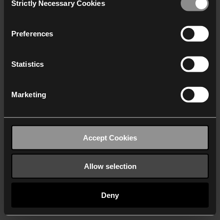
Strictly Necessary Cookies
Selection
We work with
40 third parties
who may receive and
process your information.
Preferences
Statistics
Marketing
Accept Cookies
Allow selection
Deny