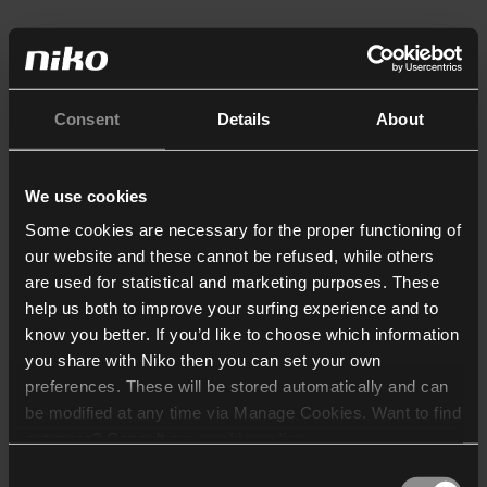
Consent
Details
About
We use cookies
Some cookies are necessary for the proper functioning of
our website and these cannot be refused, while others
are used for statistical and marketing purposes. These
help us both to improve your surfing experience and to
know you better. If you’d like to choose which information
you share with Niko then you can set your own
preferences. These will be stored automatically and can
be modified at any time via Manage Cookies. Want to find
out more? Consult our
cookie policy
.
Consent