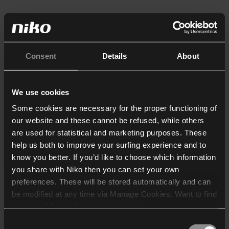
Consent
Details
About
We use cookies
Some cookies are necessary for the proper functioning of
our website and these cannot be refused, while others
are used for statistical and marketing purposes. These
help us both to improve your surfing experience and to
know you better. If you’d like to choose which information
you share with Niko then you can set your own
preferences. These will be stored automatically and can
be modified at any time via Manage Cookies. Want to find
out more? Consult our
cookie policy
.
Consent