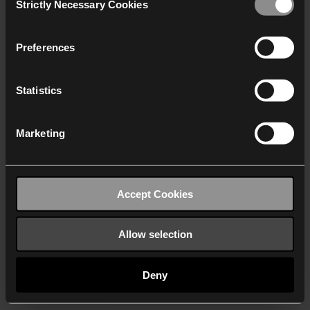
Strictly Necessary Cookies
Selection
We work with
40 third parties
who may receive and
process your information.
Preferences
Statistics
Marketing
Accept Cookies
Allow selection
Deny