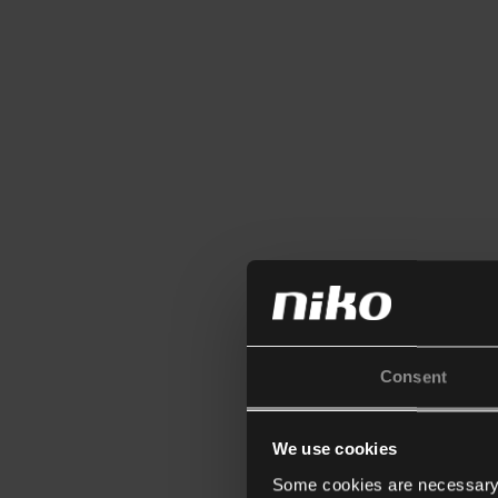
Consent
We use cookies
Some cookies are necessary f