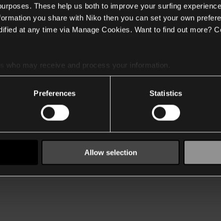
 purposes. These help us both to improve your surfing experience
nformation you share with Niko then you can set your own prefere
ified at any time via Manage Cookies. Want to find out more? C
es
who may receive and process your information.
Preferences
Statistics
Allow selection