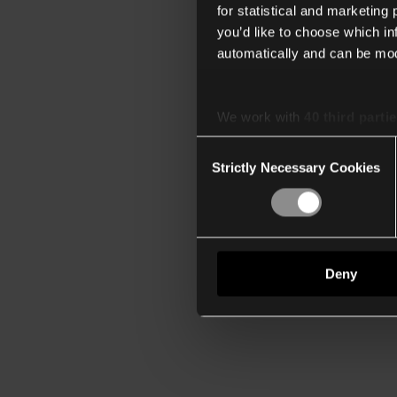
for statistical and marketing
you’d like to choose which i
automatically and can be mod
We work with
40 third parti
Consent
Strictly Necessary Cookies
Selection
Deny