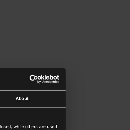
About
fused, while others are used