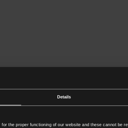
Details
or the proper functioning of our website and these cannot be re