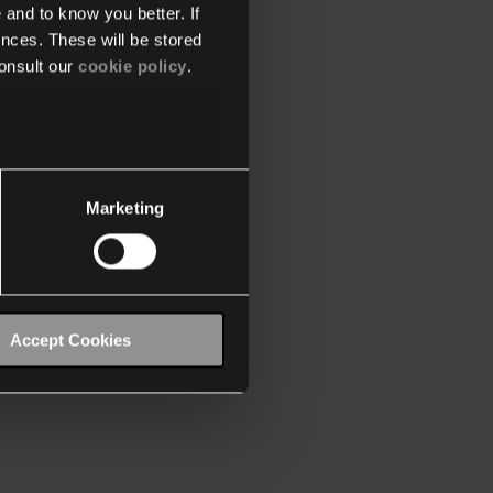
 and to know you better. If
nces. These will be stored
onsult our
cookie policy
.
Marketing
Accept Cookies