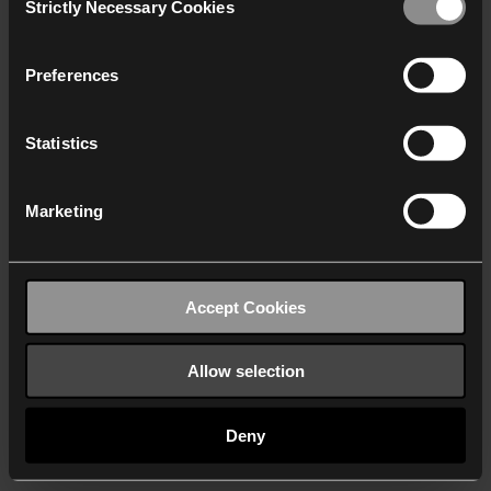
Strictly Necessary Cookies
Selection
We work with
40 third parties
who may receive and
process your information.
Preferences
Statistics
Marketing
Accept Cookies
Allow selection
Deny