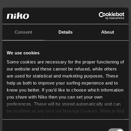
Consent
Details
About
We use cookies
Some cookies are necessary for the proper functioning of
our website and these cannot be refused, while others
are used for statistical and marketing purposes. These
help us both to improve your surfing experience and to
know you better. If you’d like to choose which information
you share with Niko then you can set your own
preferences. These will be stored automatically and can
be modified at any time via Manage Cookies. Want to find
out more? Consult our
cookie policy
.
Consent