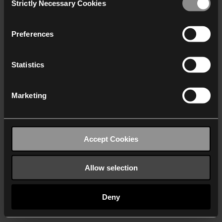
Strictly Necessary Cookies
Selection
We work with
40 third parties
who may receive and
process your information.
Preferences
Statistics
Marketing
Accept Cookies
Allow selection
Deny