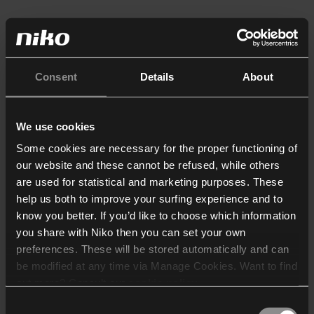
Consent
Details
About
We use cookies
Some cookies are necessary for the proper functioning of
our website and these cannot be refused, while others
are used for statistical and marketing purposes. These
help us both to improve your surfing experience and to
know you better. If you’d like to choose which information
you share with Niko then you can set your own
preferences. These will be stored automatically and can
be modified at any time via Manage Cookies. Want to find
out more? Consult our
cookie policy
.
Consent