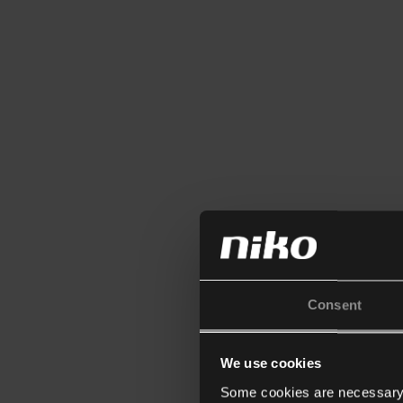
Consent
We use cookies
Some cookies are necessary f