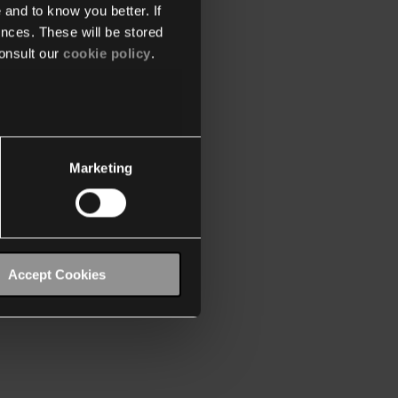
 and to know you better. If
nces. These will be stored
onsult our
cookie policy
.
Marketing
Accept Cookies