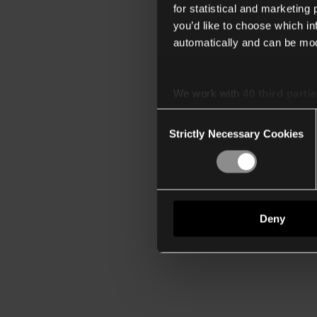
for statistical and marketing
you’d like to choose which i
automatically and can be mod
We work with
40 third parti
Consent
Strictly Necessary Cookies
Selection
Deny