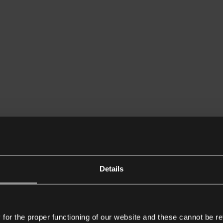
Details
or the proper functioning of our website and these cannot be re