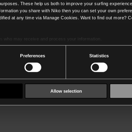
 purposes. These help us both to improve your surfing experience
nformation you share with Niko then you can set your own prefere
ified at any time via Manage Cookies. Want to find out more? C
es
who may receive and process your information.
Preferences
Statistics
Allow selection