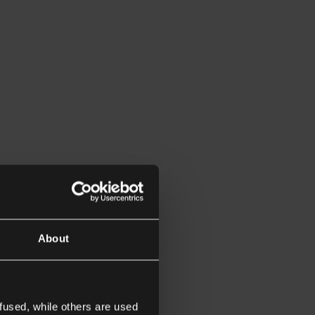
About
fused, while others are used