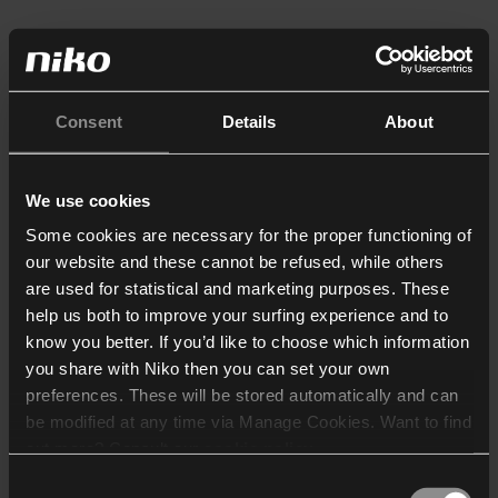
Consent
Details
About
We use cookies
Some cookies are necessary for the proper functioning of
our website and these cannot be refused, while others
are used for statistical and marketing purposes. These
help us both to improve your surfing experience and to
know you better. If you’d like to choose which information
you share with Niko then you can set your own
preferences. These will be stored automatically and can
be modified at any time via Manage Cookies. Want to find
out more? Consult our
cookie policy
.
Consent