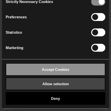
Strictly Necessary Cookies
Selection
We work with
40 third parties
who may receive and
process your information.
Preferences
Statistics
Marketing
Accept Cookies
Allow selection
Deny