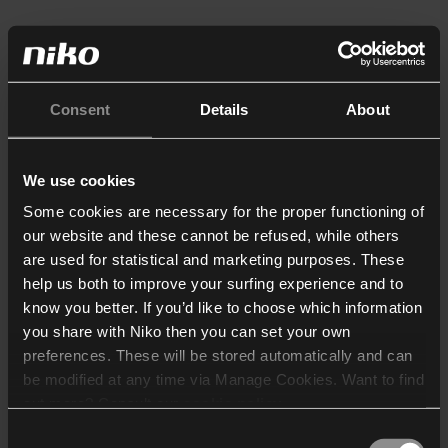
Consent
Details
About
We use cookies
Some cookies are necessary for the proper functioning of
our website and these cannot be refused, while others
are used for statistical and marketing purposes. These
help us both to improve your surfing experience and to
know you better. If you’d like to choose which information
you share with Niko then you can set your own
preferences. These will be stored automatically and can
be modified at any time via Manage Cookies. Want to find
out more? Consult our
cookie policy
.
Consent