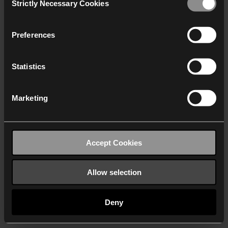
Strictly Necessary Cookies
Selection
We work with
40 third parties
who may receive and
process your information.
Preferences
Statistics
Marketing
Accept Cookies
Allow selection
Deny