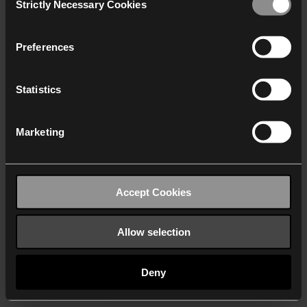
Strictly Necessary Cookies
Selection
We work with
40 third parties
who may receive and
process your information.
Preferences
Statistics
Marketing
Accept Cookies
Allow selection
Deny