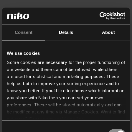
Consent
Details
About
We use cookies
Some cookies are necessary for the proper functioning of
our website and these cannot be refused, while others
are used for statistical and marketing purposes. These
help us both to improve your surfing experience and to
know you better. If you’d like to choose which information
you share with Niko then you can set your own
preferences. These will be stored automatically and can
be modified at any time via Manage Cookies. Want to find
out more? Consult our
cookie policy
.
Consent