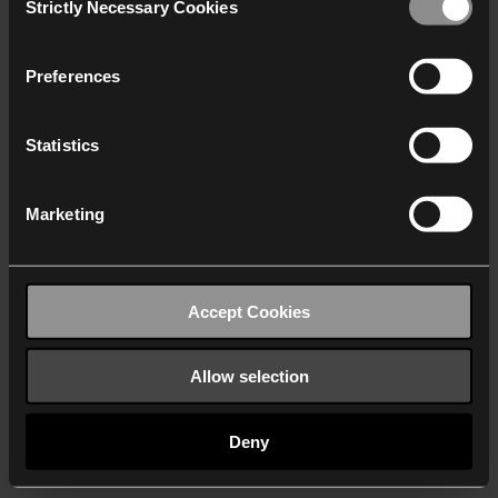
Strictly Necessary Cookies
Selection
We work with
40 third parties
who may receive and
process your information.
Preferences
Statistics
Marketing
Accept Cookies
Allow selection
Deny