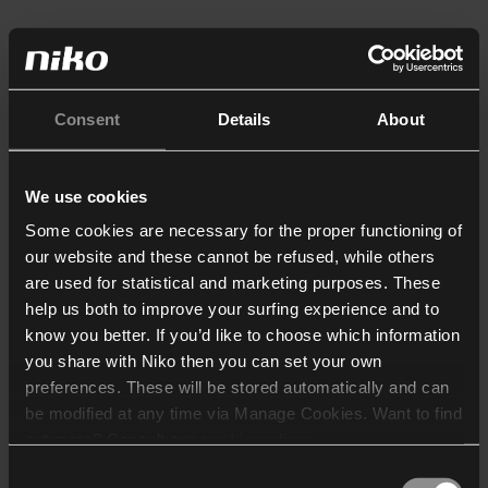
Consent
Details
About
We use cookies
Some cookies are necessary for the proper functioning of
our website and these cannot be refused, while others
are used for statistical and marketing purposes. These
help us both to improve your surfing experience and to
know you better. If you’d like to choose which information
you share with Niko then you can set your own
preferences. These will be stored automatically and can
be modified at any time via Manage Cookies. Want to find
out more? Consult our
cookie policy
.
Consent