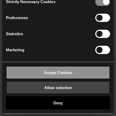
Strictly Necessary Cookies
Selection
We work with
40 third parties
who may receive and
process your information.
Preferences
Statistics
Marketing
Accept Cookies
Allow selection
Deny