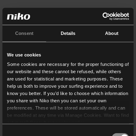
Consent
Details
About
We use cookies
Some cookies are necessary for the proper functioning of
our website and these cannot be refused, while others
are used for statistical and marketing purposes. These
help us both to improve your surfing experience and to
know you better. If you’d like to choose which information
you share with Niko then you can set your own
preferences. These will be stored automatically and can
be modified at any time via Manage Cookies. Want to find
out more? Consult our
cookie policy
.
Consent