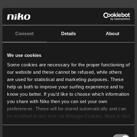
Consent
Details
About
We use cookies
Some cookies are necessary for the proper functioning of
our website and these cannot be refused, while others
are used for statistical and marketing purposes. These
help us both to improve your surfing experience and to
know you better. If you’d like to choose which information
you share with Niko then you can set your own
preferences. These will be stored automatically and can
be modified at any time via Manage Cookies. Want to find
out more? Consult our
cookie policy
.
Consent