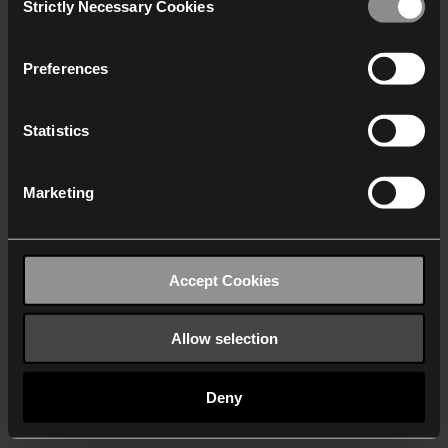
Strictly Necessary Cookies
Selection
We work with
40 third parties
who may receive and
process your information.
Preferences
Statistics
Marketing
Accept Cookies
Allow selection
Deny