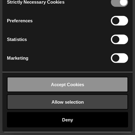
Strictly Necessary Cookies
Selection
We work with
40 third parties
who may receive and
process your information.
Preferences
Statistics
Marketing
Accept Cookies
Allow selection
Deny