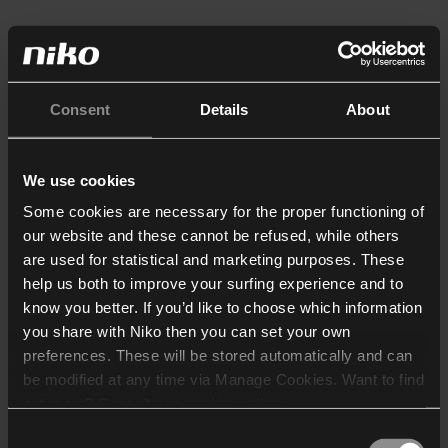
Consent
Details
About
We use cookies
Some cookies are necessary for the proper functioning of
our website and these cannot be refused, while others
are used for statistical and marketing purposes. These
help us both to improve your surfing experience and to
know you better. If you’d like to choose which information
you share with Niko then you can set your own
preferences. These will be stored automatically and can
be modified at any time via Manage Cookies. Want to find
out more? Consult our
cookie policy
.
Consent