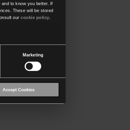
 and to know you better. If
nces. These will be stored
onsult our
cookie policy
.
Marketing
Accept Cookies