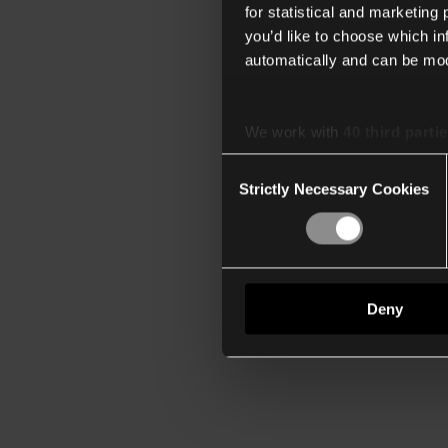
for statistical and marketing
you’d like to choose which i
automatically and can be mod
We work with
40 third parti
Consent
Strictly Necessary Cookies
Selection
Deny