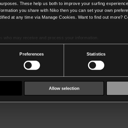
 purposes. These help us both to improve your surfing experience
nformation you share with Niko then you can set your own prefere
ified at any time via Manage Cookies. Want to find out more? C
es
who may receive and process your information.
Preferences
Statistics
Allow selection