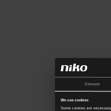
Consent
We use cookies
Some cookies are necessary f