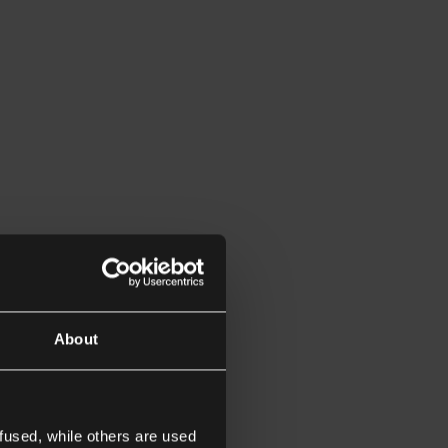
About
fused, while others are used