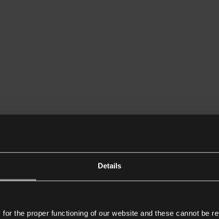
Details
or the proper functioning of our website and these cannot be re