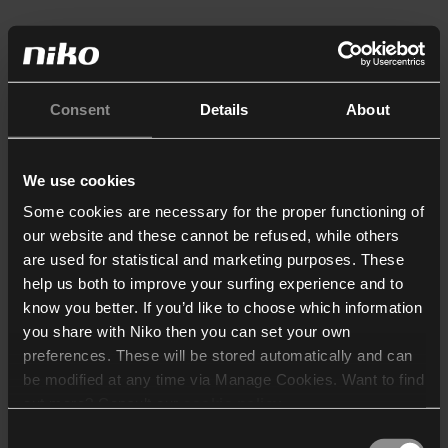
Consent
Details
About
We use cookies
Some cookies are necessary for the proper functioning of
our website and these cannot be refused, while others
are used for statistical and marketing purposes. These
help us both to improve your surfing experience and to
know you better. If you’d like to choose which information
you share with Niko then you can set your own
preferences. These will be stored automatically and can
be modified at any time via Manage Cookies. Want to find
out more? Consult our
cookie policy
.
Consent