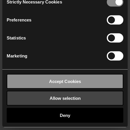
Strictly Necessary Cookies
Selection
We work with
40 third parties
who may receive and
process your information.
Preferences
Statistics
Marketing
Accept Cookies
Allow selection
Deny