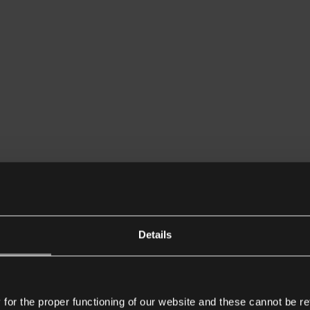
Details
or the proper functioning of our website and these cannot be re