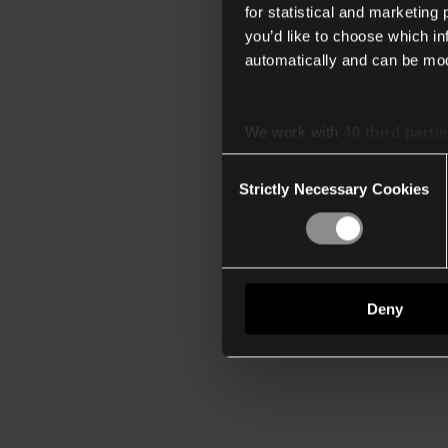
for statistical and marketing
you’d like to choose which i
automatically and can be mod
We work with
40 third parti
Consent
Strictly Necessary Cookies
Selection
Deny