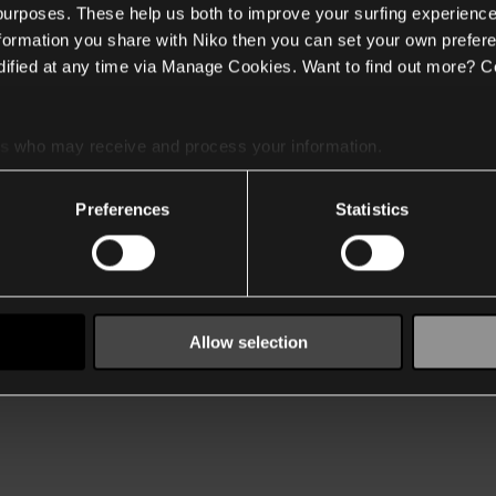
 purposes. These help us both to improve your surfing experience
nformation you share with Niko then you can set your own prefere
ified at any time via Manage Cookies. Want to find out more? C
es
who may receive and process your information.
Preferences
Statistics
Allow selection