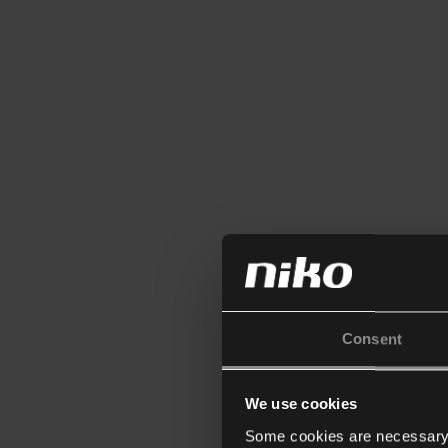
Consent
We use cookies
Some cookies are necessary f