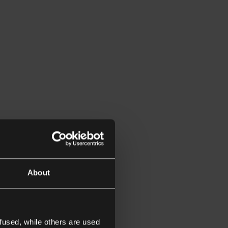
About
fused, while others are used