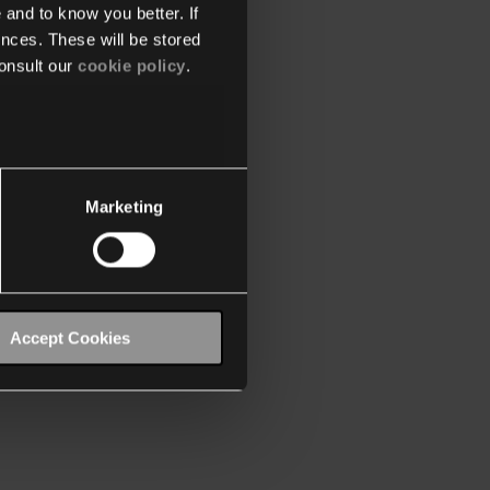
 and to know you better. If
nces. These will be stored
onsult our
cookie policy
.
Marketing
Accept Cookies