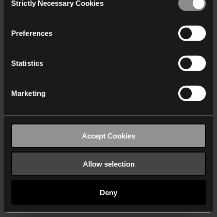
Strictly Necessary Cookies
Selection
We work with
40 third parties
who may receive and
process your information.
Preferences
Statistics
Marketing
Accept Cookies
Allow selection
Deny