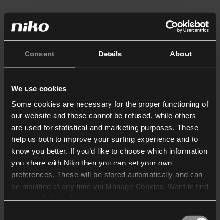
Consent
Details
About
We use cookies
Some cookies are necessary for the proper functioning of
our website and these cannot be refused, while others
are used for statistical and marketing purposes. These
help us both to improve your surfing experience and to
know you better. If you’d like to choose which information
you share with Niko then you can set your own
preferences. These will be stored automatically and can
be modified at any time via Manage Cookies. Want to find
out more? Consult our
cookie policy
.
Consent