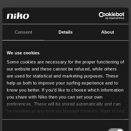
Consent
Details
About
We use cookies
Some cookies are necessary for the proper functioning of
our website and these cannot be refused, while others
are used for statistical and marketing purposes. These
help us both to improve your surfing experience and to
know you better. If you’d like to choose which information
you share with Niko then you can set your own
preferences. These will be stored automatically and can
be modified at any time via Manage Cookies. Want to find
out more? Consult our
cookie policy
.
Consent