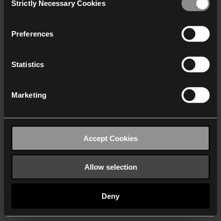
Strictly Necessary Cookies
Selection
We work with
40 third parties
who may receive and
process your information.
Preferences
Statistics
Marketing
Accept Cookies
Allow selection
Deny