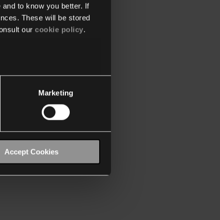
 and to know you better. If
nces. These will be stored
onsult our
cookie policy
.
Marketing
Accept Cookies