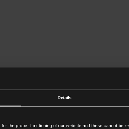
Details
or the proper functioning of our website and these cannot be re