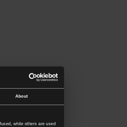
About
fused, while others are used