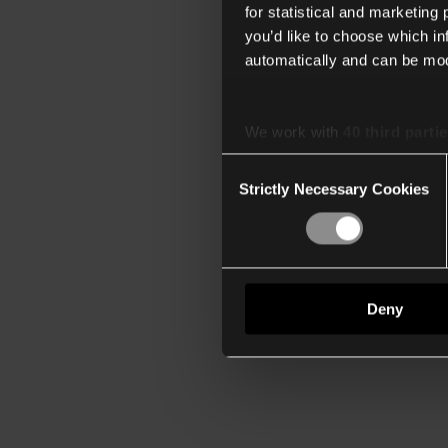
for statistical and marketing
you’d like to choose which i
automatically and can be mod
We work with
40 third parti
Consent
Strictly Necessary Cookies
Selection
Deny