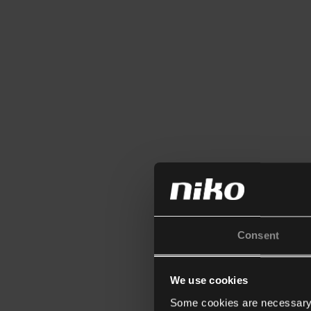
Consent
We use cookies
Some cookies are necessary f