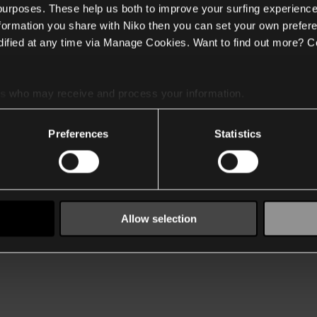
 purposes. These help us both to improve your surfing experience
nformation you share with Niko then you can set your own prefere
ified at any time via Manage Cookies. Want to find out more? C
es
who may receive and process your information.
Preferences
Statistics
Allow selection