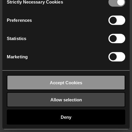
Strictly Necessary Cookies
Selection
We work with
40 third parties
who may receive and
process your information.
Preferences
Statistics
Marketing
Accept Cookies
Allow selection
Deny