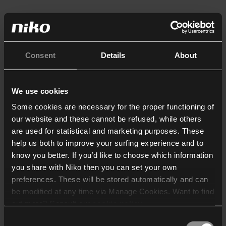
Consent
Details
About
We use cookies
Some cookies are necessary for the proper functioning of
our website and these cannot be refused, while others
are used for statistical and marketing purposes. These
help us both to improve your surfing experience and to
know you better. If you’d like to choose which information
you share with Niko then you can set your own
preferences. These will be stored automatically and can
be modified at any time via Manage Cookies. Want to find
out more? Consult our
cookie policy
.
Consent