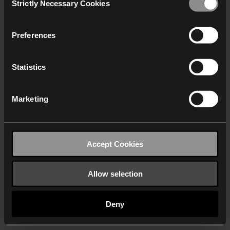
Strictly Necessary Cookies
Selection
We work with
40 third parties
who may receive and
process your information.
Preferences
Statistics
Marketing
Accept Cookies
Allow selection
Deny