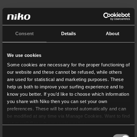
Consent
Details
About
We use cookies
Some cookies are necessary for the proper functioning of
our website and these cannot be refused, while others
are used for statistical and marketing purposes. These
help us both to improve your surfing experience and to
know you better. If you’d like to choose which information
you share with Niko then you can set your own
preferences. These will be stored automatically and can
be modified at any time via Manage Cookies. Want to find
out more? Consult our
cookie policy
.
Consent