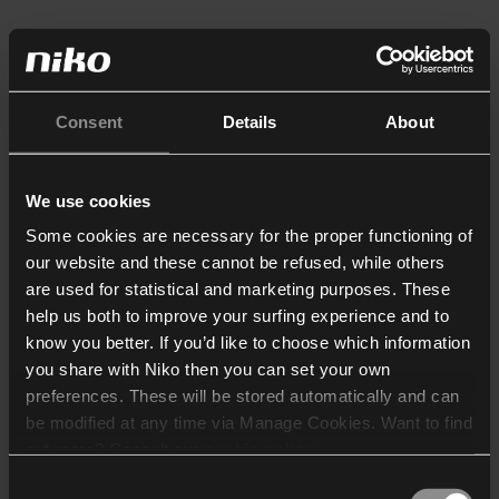
Consent
Details
About
We use cookies
Some cookies are necessary for the proper functioning of
our website and these cannot be refused, while others
are used for statistical and marketing purposes. These
help us both to improve your surfing experience and to
know you better. If you’d like to choose which information
you share with Niko then you can set your own
preferences. These will be stored automatically and can
be modified at any time via Manage Cookies. Want to find
out more? Consult our
cookie policy
.
Consent