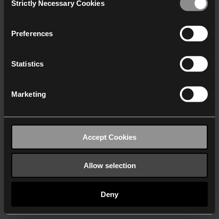
Strictly Necessary Cookies
Selection
We work with
40 third parties
who may receive and
process your information.
Preferences
Statistics
Marketing
Accept Cookies
Allow selection
Deny