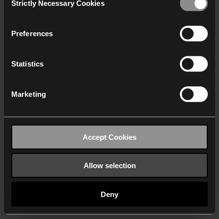
Strictly Necessary Cookies
Selection
We work with
40 third parties
who may receive and
process your information.
Preferences
Statistics
Marketing
Accept Cookies
Allow selection
Deny