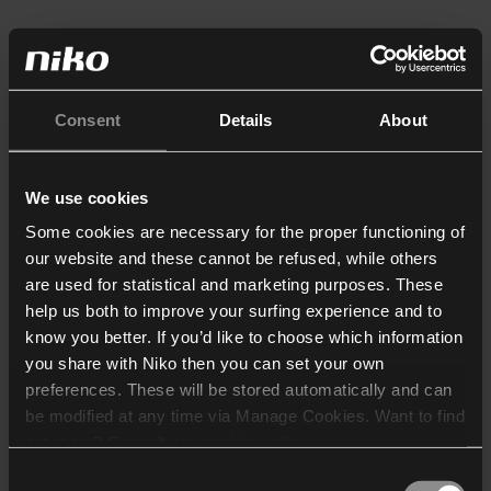
Consent
Details
About
We use cookies
Some cookies are necessary for the proper functioning of
our website and these cannot be refused, while others
are used for statistical and marketing purposes. These
help us both to improve your surfing experience and to
know you better. If you’d like to choose which information
you share with Niko then you can set your own
preferences. These will be stored automatically and can
be modified at any time via Manage Cookies. Want to find
out more? Consult our
cookie policy
.
Consent