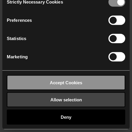
Strictly Necessary Cookies
Selection
We work with
40 third parties
who may receive and
process your information.
Preferences
Statistics
Marketing
Accept Cookies
Allow selection
Deny