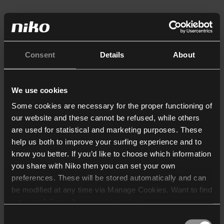
Consent
Details
About
We use cookies
Some cookies are necessary for the proper functioning of
our website and these cannot be refused, while others
are used for statistical and marketing purposes. These
help us both to improve your surfing experience and to
know you better. If you’d like to choose which information
you share with Niko then you can set your own
preferences. These will be stored automatically and can
be modified at any time via Manage Cookies. Want to find
out more? Consult our
cookie policy
.
Consent