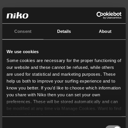
Consent
Details
About
We use cookies
Some cookies are necessary for the proper functioning of
our website and these cannot be refused, while others
are used for statistical and marketing purposes. These
help us both to improve your surfing experience and to
know you better. If you’d like to choose which information
you share with Niko then you can set your own
preferences. These will be stored automatically and can
be modified at any time via Manage Cookies. Want to find
out more? Consult our
cookie policy
.
Consent