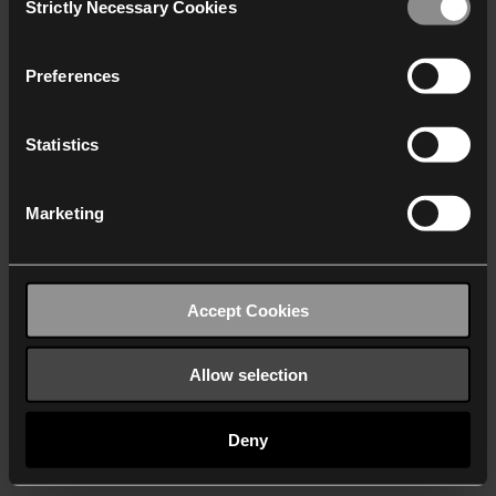
Strictly Necessary Cookies
Selection
We work with
40 third parties
who may receive and
process your information.
Preferences
Statistics
Marketing
Accept Cookies
Allow selection
Deny