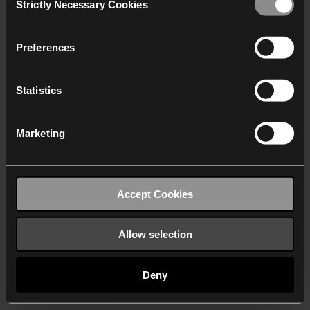
Strictly Necessary Cookies
Selection
We work with
40 third parties
who may receive and
process your information.
Preferences
Statistics
Marketing
Accept Cookies
Allow selection
Deny