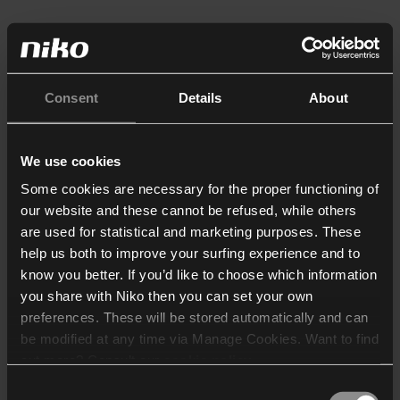
Consent
Details
About
We use cookies
Some cookies are necessary for the proper functioning of
our website and these cannot be refused, while others
are used for statistical and marketing purposes. These
help us both to improve your surfing experience and to
know you better. If you’d like to choose which information
you share with Niko then you can set your own
preferences. These will be stored automatically and can
be modified at any time via Manage Cookies. Want to find
out more? Consult our
cookie policy
.
Consent