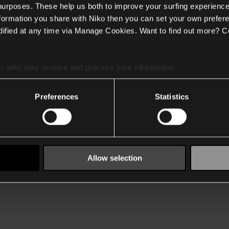
 purposes. These help us both to improve your surfing experience
nformation you share with Niko then you can set your own prefere
ified at any time via Manage Cookies. Want to find out more? C
es
who may receive and process your information.
Preferences
Statistics
Allow selection