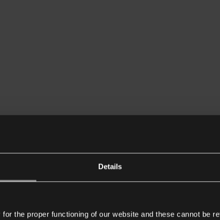
Details
or the proper functioning of our website and these cannot be re