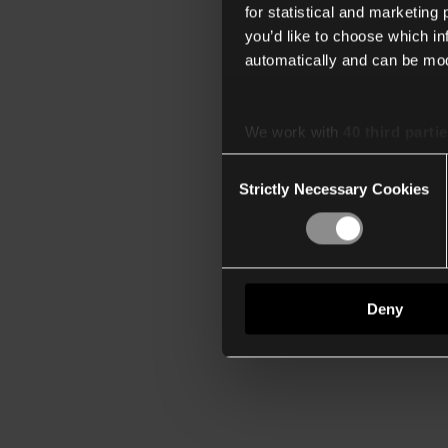
for statistical and marketing
you’d like to choose which i
automatically and can be mod
We work with
40 third parti
Consent
Strictly Necessary Cookies
Selection
Deny