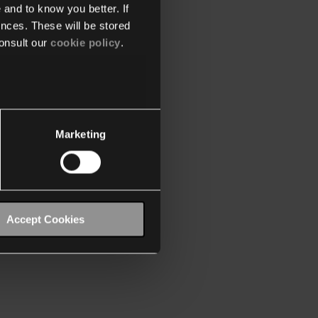
 and to know you better. If
nces. These will be stored
onsult our
cookie policy
.
Marketing
Accept Cookies