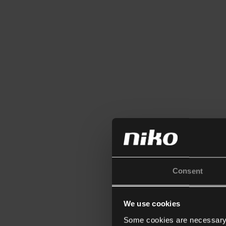
Consent
We use cookies
Some cookies are necessary f