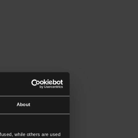
About
fused, while others are used