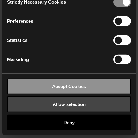
Strictly Necessary Cookies
Selection
We work with
40 third parties
who may receive and
process your information.
Preferences
Statistics
Marketing
Accept Cookies
Allow selection
Deny