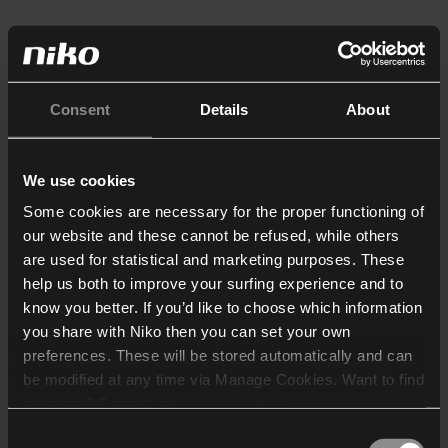
Consent
Details
About
We use cookies
Some cookies are necessary for the proper functioning of
our website and these cannot be refused, while others
are used for statistical and marketing purposes. These
help us both to improve your surfing experience and to
know you better. If you’d like to choose which information
you share with Niko then you can set your own
preferences. These will be stored automatically and can
be modified at any time via Manage Cookies. Want to find
out more? Consult our
cookie policy
.
Consent