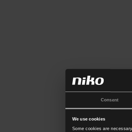
Consent
We use cookies
Some cookies are necessary f