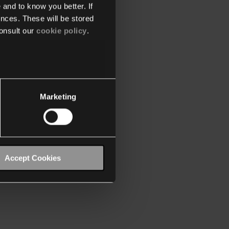
 and to know you better. If
nces. These will be stored
onsult our
cookie policy
.
Marketing
Accept Cookies