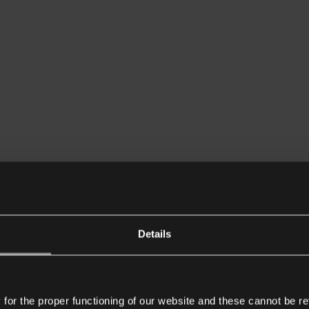
Details
or the proper functioning of our website and these cannot be re