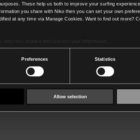
 purposes. These help us both to improve your surfing experience
nformation you share with Niko then you can set your own prefere
ified at any time via Manage Cookies. Want to find out more? C
es
who may receive and process your information.
Preferences
Statistics
Allow selection