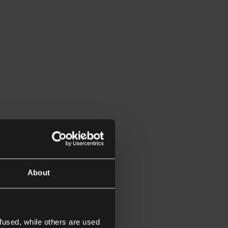
About
fused, while others are used