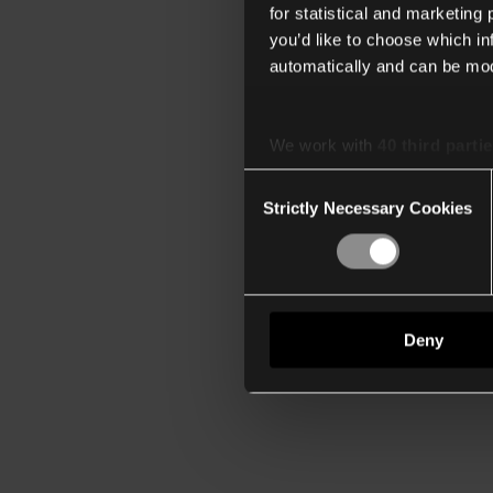
for statistical and marketing
you’d like to choose which i
automatically and can be mod
We work with
40 third parti
Consent
Strictly Necessary Cookies
Selection
Deny