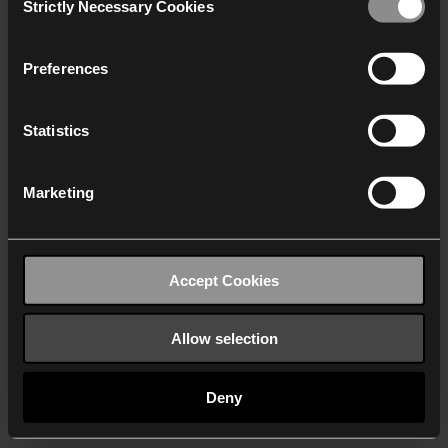
Strictly Necessary Cookies
Selection
We work with
40 third parties
who may receive and
process your information.
Preferences
Statistics
Marketing
Accept Cookies
Allow selection
Deny