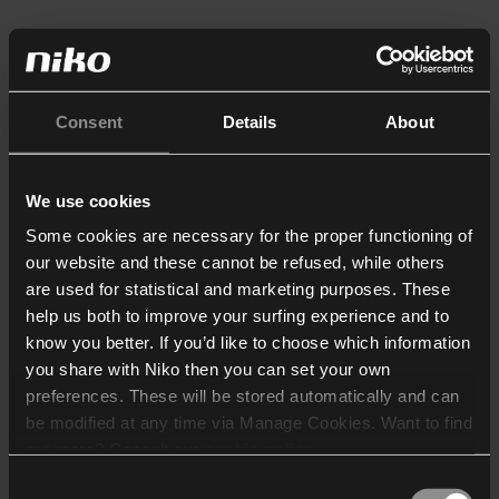
Consent
Details
About
We use cookies
Some cookies are necessary for the proper functioning of
our website and these cannot be refused, while others
are used for statistical and marketing purposes. These
help us both to improve your surfing experience and to
know you better. If you’d like to choose which information
you share with Niko then you can set your own
preferences. These will be stored automatically and can
be modified at any time via Manage Cookies. Want to find
out more? Consult our
cookie policy
.
Consent